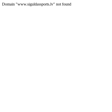
Domain "www.siguldassports.lv" not found