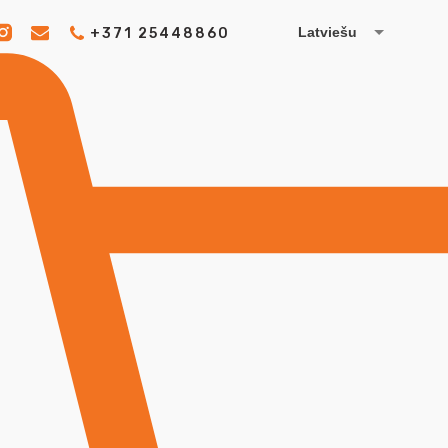
Latviešu
+371 25448860