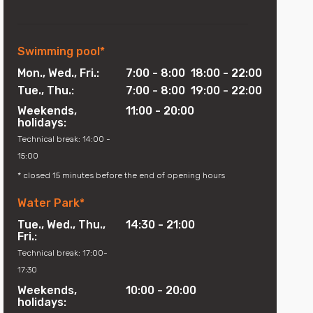
Swimming pool*
Mon., Wed., Fri.:
7:00 - 8:00 18:00 - 22:00
Water park for the whole family!
Tue., Thu.:
7:00 - 8:00 19:00 - 22:00
Weekends,
11:00 - 20:00
holidays:
MORE
Technical break: 14:00 -
15:00
* closed 15 minutes before the end of opening hours
Water Park*
Tue., Wed., Thu.,
14:30 - 21:00
Fri.:
Technical break: 17:00-
17:30
Weekends,
10:00 - 20:00
holidays: