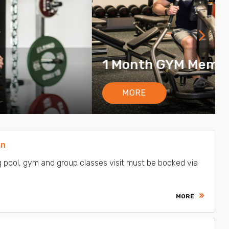
8.00 €
on
 pool, gym and group classes visit must be booked via
MORE