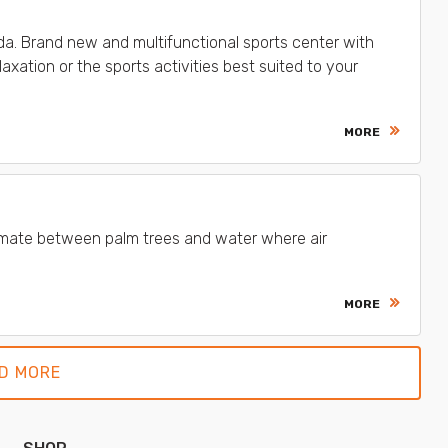
lda. Brand new and multifunctional sports center with
axation or the sports activities best suited to your
MORE
 climate between palm trees and water where air
MORE
D MORE