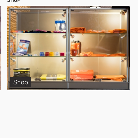
SHOP
Shop