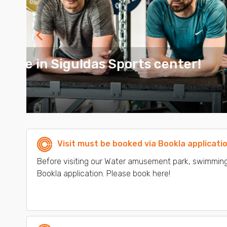
Next
1 Month GYM Membership - 3
MORE
Visit must be booked via Bookla applicati
Before visiting our Water amusement park, swimming
Bookla application. Please book here!