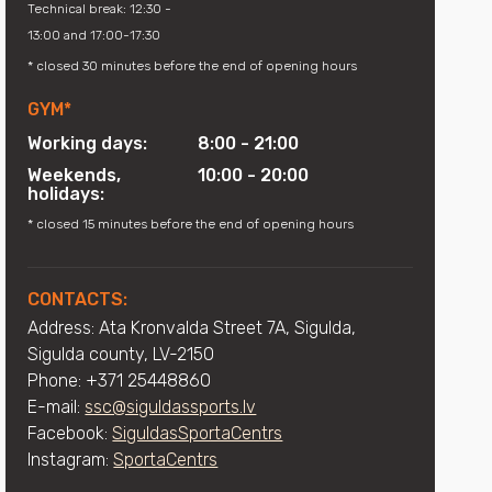
Technical break: 12:30 -
13:00 and 17:00-17:30
* closed 30 minutes before the end of opening hours
GYM*
Working days:
8:00 - 21:00
Weekends,
10:00 - 20:00
holidays:
* closed 15 minutes before the end of opening hours
CONTACTS:
Address: Ata Kronvalda Street 7A, Sigulda,
Sigulda county, LV-2150
Phone: +371 25448860
E-mail:
ssc@siguldassports.lv
Facebook:
SiguldasSportaCentrs
Instagram:
SportaCentrs