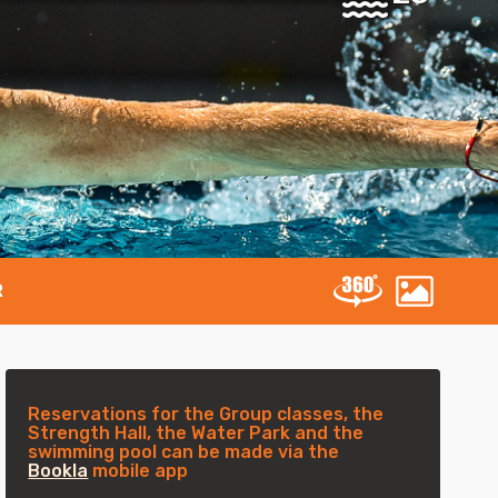
R
Reservations for the Group classes, the
Strength Hall, the Water Park and the
swimming pool can be made via the
Bookla
mobile app