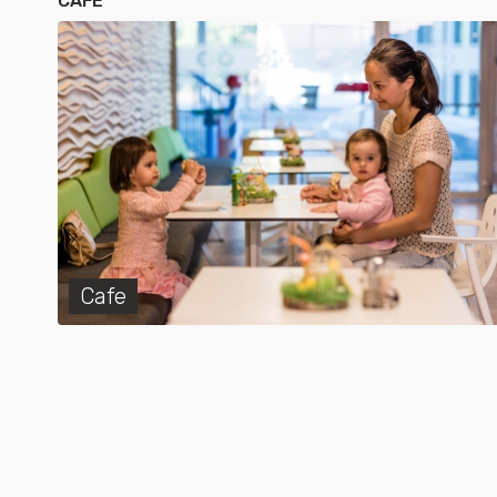
CAFE
Cafe