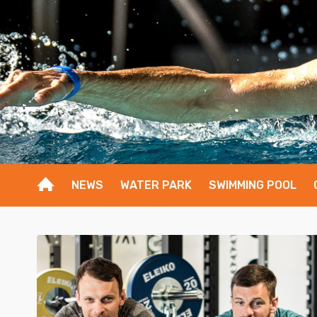
NEWS
WATER PARK
SWIMMING POOL
1
2
3
4