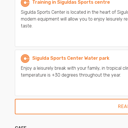
Training in Siguldas Sports centre
Sigulda Sports Center is located in the heart of Sigu
modern equipment will allow you to enjoy leisurely rel
taste.
Sigulda Sports Center Water park
Enjoy a leisurely break with your family, in tropical
temperature is +30 degrees throughout the year.
REA