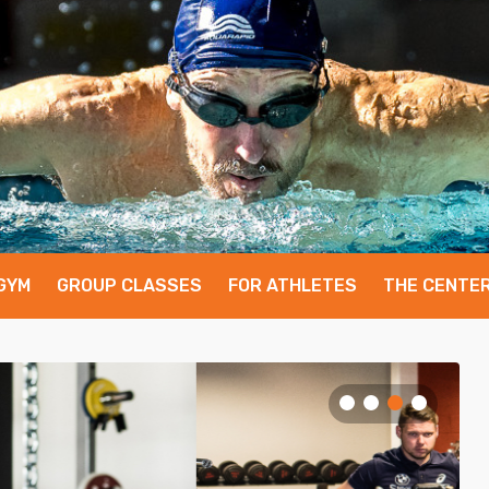
GYM
GROUP CLASSES
FOR ATHLETES
THE CENTE