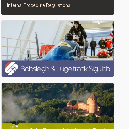
Internal Procedure Regulations