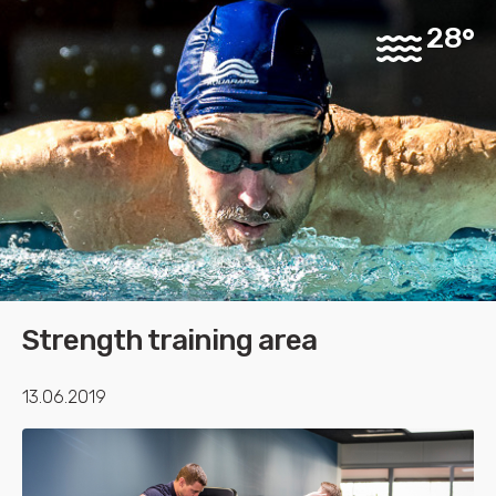
28
Strength training area
13.06.2019