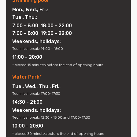
Swimming pool*
Mon., Wed., Fri.:
Tue., Thu.:
7:00 - 8:00 18:00 - 22:00
7:00 - 8:00 19:00 - 22:00
Weekends, holidays:
Technical break: 14:00 - 15:00
11:00 - 20:00
* closed 15 minutes before the end of opening hours
Water Park*
Tue., Wed., Thu., Fri.:
Technical break: 17:00-17:30
14:30 - 21:00
Weekends, holidays:
Technical break: 12:30 - 13:00 and 17:00-17:30
10:00 - 20:00
* closed 30 minutes before the end of opening hours