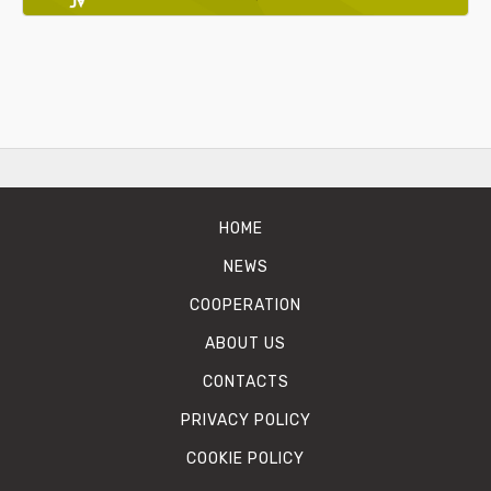
HOME
NEWS
COOPERATION
ABOUT US
CONTACTS
PRIVACY POLICY
COOKIE POLICY