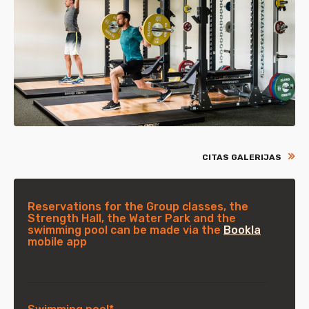
CITAS GALERIJAS
Reservations for the Group classes, the
Strength Hall, the Water Park and the
swimming pool can be made via the
Bookla
mobile app