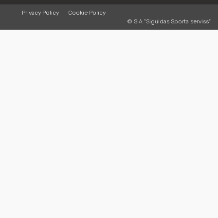
Privacy Policy
Cookie Policy
© SIA "Siguldas Sporta serviss"