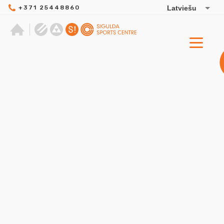
+371 25448860
Latviešu