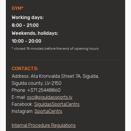
GYM*
Working days:
8:00 - 21:00
Weekends, holidays:
10:00 - 20:00
* closed 15 minutes before the end of opening hours
CONTACTS:
Address: Ata Kronvalda Street 7A, Sigulda,
Sigulda county, LV-2150
Phone: +371 25448860
E-mail:
ssc@siguldassports.lv
Facebook:
SiguldasSportaCentrs
Instagram:
SportaCentrs
Internal Procedure Regulations