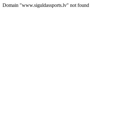
Domain "www.siguldassports.lv" not found